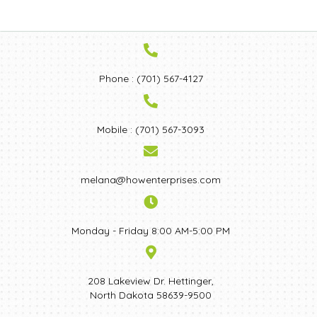
Phone : (701) 567-4127
Mobile : (701) 567-3093
melana@howenterprises.com
Monday - Friday 8:00 AM-5:00 PM
208 Lakeview Dr. Hettinger,
North Dakota 58639-9500