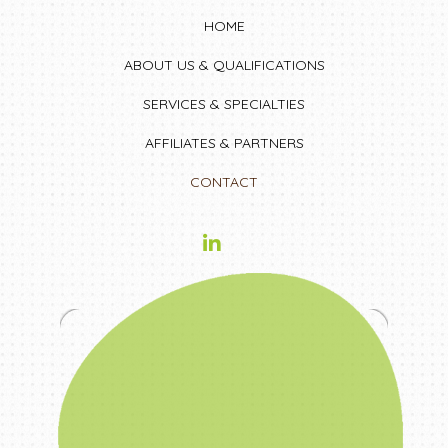
HOME
ABOUT US & QUALIFICATIONS
SERVICES & SPECIALTIES
AFFILIATES & PARTNERS
CONTACT