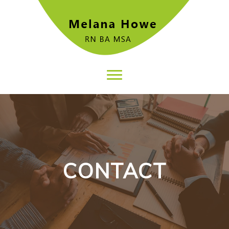
CONTACT