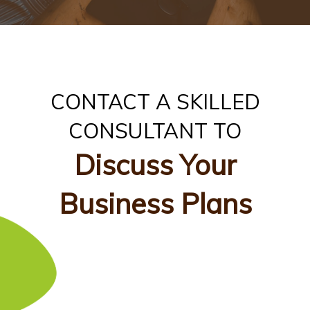
CONTACT A SKILLED
CONSULTANT TO
Discuss Your
Business Plans